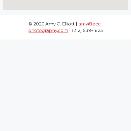
© 2026 Amy C. Elliott |
amy@ace-
photography.com
| (212) 539-1823