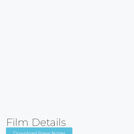
Film Details
Download Press Notes