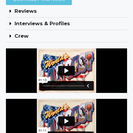
Reviews
Interviews & Profiles
Crew