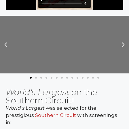
World's Largest
on the
Southern Circuit!
World’s Largest
was selected for the
prestigious
Southern Circuit
with screenings
in: