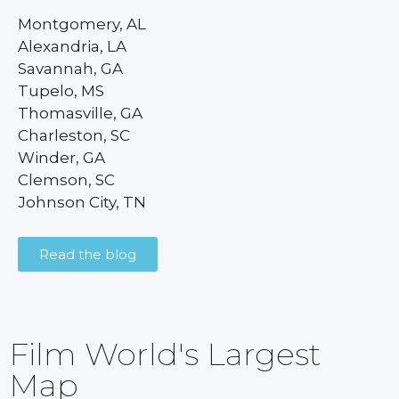
Montgomery, AL
Alexandria, LA
Savannah, GA
Tupelo, MS
Thomasville, GA
Charleston, SC
Winder, GA
Clemson, SC
Johnson City, TN
Read the blog
Film World's Largest
Map