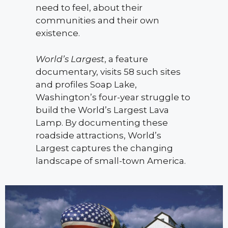
need to feel, about their
communities and their own
existence.
World’s Largest
, a feature
documentary, visits 58 such sites
and profiles Soap Lake,
Washington’s four-year struggle to
build the World’s Largest Lava
Lamp. By documenting these
roadside attractions, World’s
Largest captures the changing
landscape of small-town America.