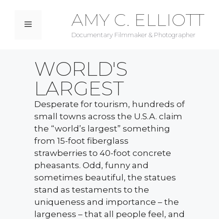
AMY C. ELLIOTT
Documentary Filmmaker & Photographer
WORLD'S
LARGEST
Desperate for tourism, hundreds of
small towns across the U.S.A. claim
the “world’s largest” something
from 15-foot fiberglass
strawberries to 40-foot concrete
pheasants. Odd, funny and
sometimes beautiful, the statues
stand as testaments to the
uniqueness and importance – the
largeness – that all people feel, and